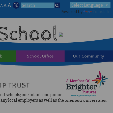
A
A
A
Powered by
Translate
 School
ub
School Office
Our Community
IP TRUST
 schools; one infant, one junior, three primaries, an 11-16
ny local employers as well as the Sheffield Universities.