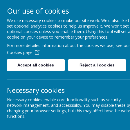
Queen Mary Crescent, Kirk Sandall, Doncaster, South Yorksh
Our use of cookies
admin@kirksandall-inf.doncaster.sch.uk
We use necessary cookies to make our site work. We'd also like 
set optional analytics cookies to help us improve it. We won't set
Kirk S
optional cookies unless you enable them. Using this tool will set 
cookie on your device to remember your preferences.
For more detailed information about the cookies we use, see our
Cookies page
Home
Key Information
Accept all cookies
Reject all cookies
Necessary cookies
BRIGHTE
Necessary cookies enable core functionality such as security,
network management, and accessibility. You may disable these b
We are proud to be part of the Brighter Futures Learning
changing your browser settings, but this may affect how the webs
secondary, and Doncaster University Technical College (D
functions.