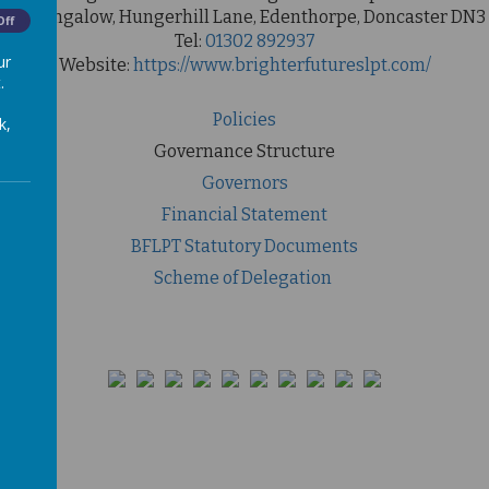
ool Bungalow, Hungerhill Lane, Edenthorpe, Doncaster DN3
Off
Tel:
01302 892937
ur
Website:
https://www.brighterfutureslpt.com/
.
Policies
k,
Governance Structure
Governors
Financial Statement
BFLPT Statutory Documents
Scheme of Delegation