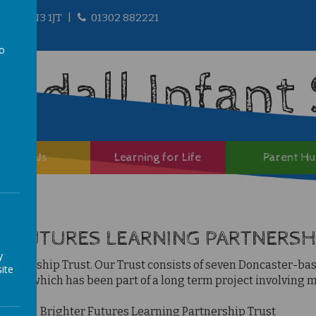
ire, DN3 1JT
01302 882221
to
andall Infant
a
About Us
Learning for Life
Parent H
R FUTURES LEARNING PARTNERSH
y
 Partnership Tru
st.
Our Trust consists of seven Doncaster-based
ite
UTC), which has been part of a long term project involving ma
Brighter Futures Learn
ing Partnership Trust