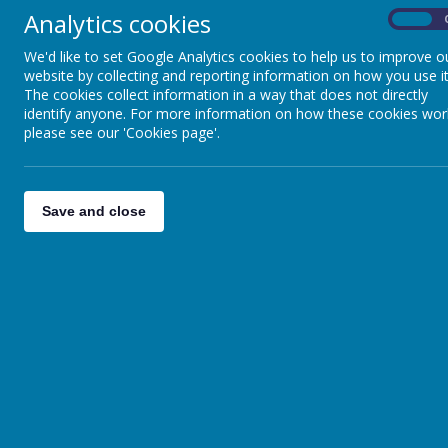
Sch
Analytics cookies
On
We'd like to set Google Analytics cookies to help us to improve o
website by collecting and reporting information on how you use it
The cookies collect information in a way that does not directly
identify anyone. For more information on how these cookies wor
please see our 'Cookies page'.
Save and close