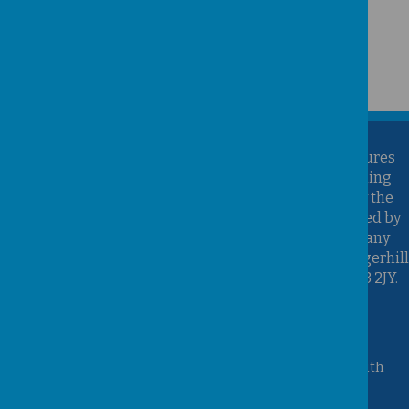
Kirk Sandall Infant School is part of the Brighter Futures
Learning Partnership Trust. Brighter Futures Learning
Partnership Trust is an exempt charity regulated by the
Secretary of State for Education. It is a company limited by
guarantee registered in England and Wales (Company
Number 07939747), whose registered office is at Hungerhill
School, Hungerhill Lane, Edenthorpe, Doncaster, DN3 2JY.
Accessibility Statement
Queen Mary Crescent, Kirk Sandall, Doncaster, South
Yorkshire, DN3 1JT
01302 882221