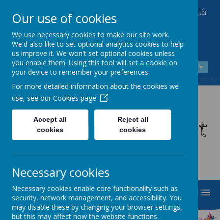
Queen Mary Crescent, Kirk Sandall, Doncaster, South
Our use of cookies
Yorkshire, DN3 1JT
01302 882221
We use necessary cookies to make our site work.
admin@kirksandall-inf.doncaster.sch.uk
We'd also like to set optional analytics cookies to help
us improve it. We won't set optional cookies unless
you enable them. Using this tool will set a cookie on
A
A
A
your device to remember your preferences.
Powered by
Translate
For more detailed information about the cookies we
use, see our
Cookies page
Kirk Sandall Infant
Accept all
Reject all
cookies
cookies
School
Necessary cookies
Necessary cookies enable core functionality such as
MENU
security, network management, and accessibility. You
may disable these by changing your browser settings,
but this may affect how the website functions.