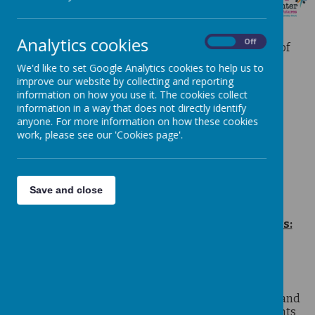
MATHS
Analytics cookies
On
Off
We follow the recommended maths programme of
study from the Department of Education.
We'd like to set Google Analytics cookies to help us to
improve our website by collecting and reporting
Click here for a link to the full programme.
information on how you use it. The cookies collect
Curriculum Intent
information in a way that does not directly identify
anyone. For more information on how these cookies
Mathematics Policy
work, please see our 'Cookies page'.
Calculation Policy
Learning with Parents
TT Rockstars and Numbots
Save and close
Listed below are our favourite Maths websites:
Top Marks
Searchable site of thousands of quality teaching
resources, interactive resources, homework, exam and
revision help. Useful for teachers, pupils and parents