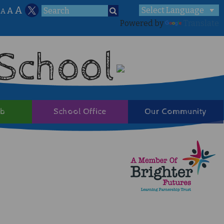
A
A
A
Powered by
Translate
 School
ub
School Office
Our Community