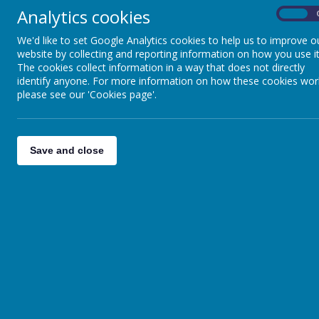
Analytics cookies
On
We'd like to set Google Analytics cookies to help us to improve o
website by collecting and reporting information on how you use it
The cookies collect information in a way that does not directly
identify anyone. For more information on how these cookies wor
please see our 'Cookies page'.
Save and close