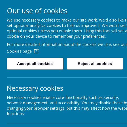
Queen Mary Crescent, Kirk Sandall, Doncaster, South Yorksh
Our use of cookies
admin@kirksandall-inf.doncaster.sch.uk
We use necessary cookies to make our site work. We'd also like 
set optional analytics cookies to help us improve it. We won't set
Kirk S
optional cookies unless you enable them. Using this tool will set 
cookie on your device to remember your preferences.
For more detailed information about the cookies we use, see our
Cookies page
Home
Key Information
Accept all cookies
Reject all cookies
Necessary cookies
Necessary cookies enable core functionality such as security,
network management, and accessibility. You may disable these b
changing your browser settings, but this may affect how the webs
functions.