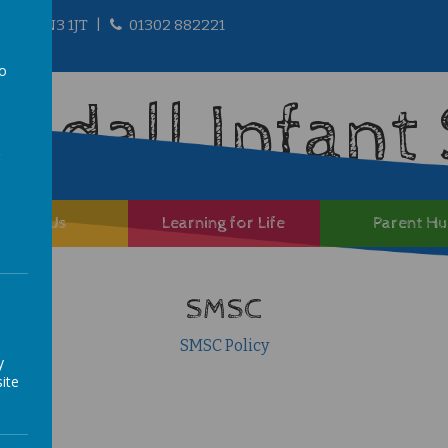
ire, DN3 1JT
01302 882221
to
andall Infant
a
About Us
Learning for Life
Parent H
SMSC
SMSC Policy
y
ite