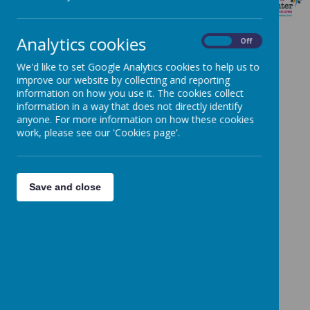
MUSIC
Analytics cookies
On
Off
Music programmes of study: key stages 1 and 2
We'd like to set Google Analytics cookies to help us to
Music Development Plan
improve our website by collecting and reporting
Curriculum Intent
information on how you use it. The cookies collect
information in a way that does not directly identify
Music Policy
anyone. For more information on how these cookies
Music Websites
work, please see our 'Cookies page'.
Kapow Primary
Music scheme of work Years R-6
Save and close