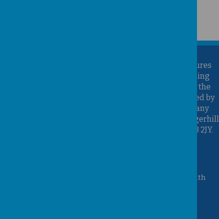
Kirk Sandall Infant School is part of the Brighter Futures
Learning Partnership Trust. Brighter Futures Learning
Partnership Trust is an exempt charity regulated by the
Secretary of State for Education. It is a company limited by
guarantee registered in England and Wales (Company
Number 07939747), whose registered office is at Hungerhill
School, Hungerhill Lane, Edenthorpe, Doncaster, DN3 2JY.
Accessibility Statement
Queen Mary Crescent, Kirk Sandall, Doncaster, South
Yorkshire, DN3 1JT
01302 882221
admin@kirksandall-inf.doncaster.sch.uk