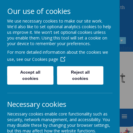
Queen Mary Crescent, Kirk Sandall, Doncaster, South
Our use of cookies
Yorkshire, DN3 1JT
01302 882221
We use necessary cookies to make our site work.
admin@kirksandall-inf.doncaster.sch.uk
We'd also like to set optional analytics cookies to help
us improve it. We won't set optional cookies unless
you enable them. Using this tool will set a cookie on
A
A
A
your device to remember your preferences.
Powered by
Translate
For more detailed information about the cookies we
use, see our
Cookies page
Kirk Sandall Infant
Accept all
Reject all
cookies
cookies
School
Necessary cookies
Necessary cookies enable core functionality such as
MENU
security, network management, and accessibility. You
may disable these by changing your browser settings,
but this may affect how the website functions.