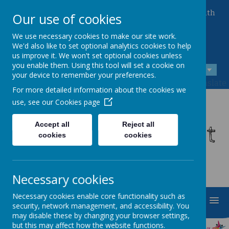
Queen Mary Crescent, Kirk Sandall, Doncaster, South
Our use of cookies
Yorkshire, DN3 1JT
01302 882221
We use necessary cookies to make our site work.
admin@kirksandall-inf.doncaster.sch.uk
We'd also like to set optional analytics cookies to help
us improve it. We won't set optional cookies unless
you enable them. Using this tool will set a cookie on
A
A
A
your device to remember your preferences.
Powered by
Translate
For more detailed information about the cookies we
use, see our
Cookies page
Kirk Sandall Infant
Accept all
Reject all
cookies
cookies
School
Necessary cookies
Necessary cookies enable core functionality such as
MENU
security, network management, and accessibility. You
may disable these by changing your browser settings,
but this may affect how the website functions.