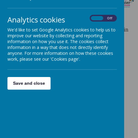
LOCAL CLUBS
Analytics cookies
On
Off
There are a number of external providers operating in
We'd like to set Google Analytics cookies to help us to
the local area.
improve our website by collecting and reporting
information on how you use it. The cookies collect
information in a way that does not directly identify
anyone. For more information on how these cookies
work, please see our 'Cookies page'.
Save and close