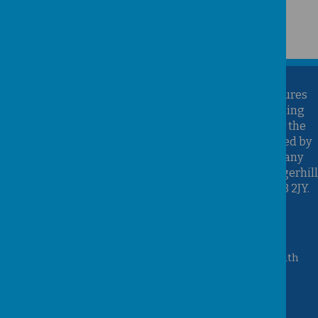
Kirk Sandall Infant School is part of the Brighter Futures
Learning Partnership Trust. Brighter Futures Learning
Partnership Trust is an exempt charity regulated by the
Secretary of State for Education. It is a company limited by
guarantee registered in England and Wales (Company
Number 07939747), whose registered office is at Hungerhill
School, Hungerhill Lane, Edenthorpe, Doncaster, DN3 2JY.
Accessibility Statement
Queen Mary Crescent, Kirk Sandall, Doncaster, South
Yorkshire, DN3 1JT
01302 882221
admin@kirksandall-inf.doncaster.sch.uk