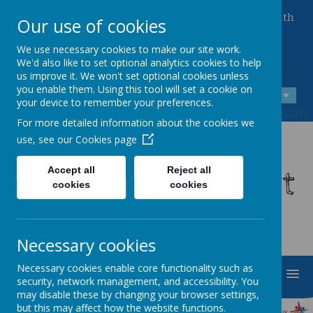
Queen Mary Crescent, Kirk Sandall, Doncaster, South
Our use of cookies
Yorkshire, DN3 1JT
01302 882221
We use necessary cookies to make our site work.
admin@kirksandall-inf.doncaster.sch.uk
We'd also like to set optional analytics cookies to help
us improve it. We won't set optional cookies unless
you enable them. Using this tool will set a cookie on
A
A
A
your device to remember your preferences.
Powered by
Translate
For more detailed information about the cookies we
use, see our
Cookies page
Kirk Sandall Infant
Accept all
Reject all
cookies
cookies
School
Necessary cookies
Necessary cookies enable core functionality such as
MENU
security, network management, and accessibility. You
may disable these by changing your browser settings,
but this may affect how the website functions.