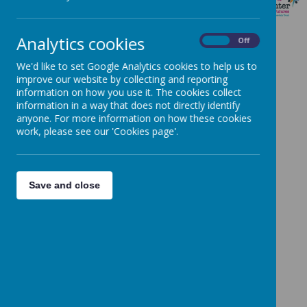
SLT
Analytics cookies
On
Off
We'd like to set Google Analytics cookies to help us to
improve our website by collecting and reporting
information on how you use it. The cookies collect
Loading image...
information in a way that does not directly identify
anyone. For more information on how these cookies
Holly Anderson, Head of School
work, please see our 'Cookies page'.
Save and close
Loading image...(0/3)