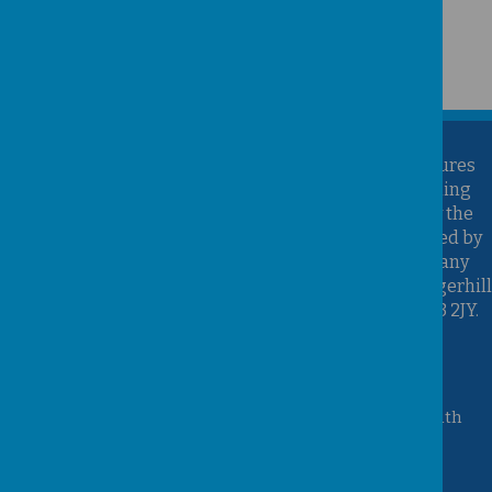
Kirk Sandall Infant School is part of the Brighter Futures
Learning Partnership Trust. Brighter Futures Learning
Partnership Trust is an exempt charity regulated by the
Secretary of State for Education. It is a company limited by
guarantee registered in England and Wales (Company
Number 07939747), whose registered office is at Hungerhill
School, Hungerhill Lane, Edenthorpe, Doncaster, DN3 2JY.
Accessibility Statement
Queen Mary Crescent, Kirk Sandall, Doncaster, South
Yorkshire, DN3 1JT
01302 882221
admin@kirksandall-inf.doncaster.sch.uk