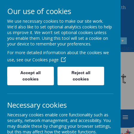
Queen Mary Crescent, Kirk Sandall, Doncaster, South
Our use of cookies
Yorkshire, DN3 1JT
01302 882221
We use necessary cookies to make our site work.
admin@kirksandall-inf.doncaster.sch.uk
We'd also like to set optional analytics cookies to help
us improve it. We won't set optional cookies unless
you enable them. Using this tool will set a cookie on
A
A
A
your device to remember your preferences.
Powered by
Translate
For more detailed information about the cookies we
use, see our
Cookies page
Kirk Sandall Infant
Accept all
Reject all
cookies
cookies
School
Necessary cookies
Necessary cookies enable core functionality such as
MENU
security, network management, and accessibility. You
may disable these by changing your browser settings,
but this may affect how the website functions.