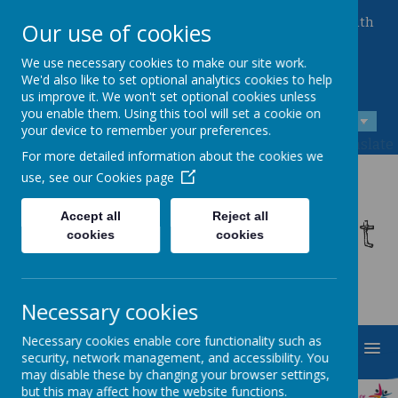
Queen Mary Crescent, Kirk Sandall, Doncaster, South
Our use of cookies
Yorkshire, DN3 1JT
01302 882221
We use necessary cookies to make our site work.
admin@kirksandall-inf.doncaster.sch.uk
We'd also like to set optional analytics cookies to help
us improve it. We won't set optional cookies unless
you enable them. Using this tool will set a cookie on
A
A
A
your device to remember your preferences.
Powered by
Translate
For more detailed information about the cookies we
use, see our
Cookies page
Kirk Sandall Infant
Accept all
Reject all
cookies
cookies
School
Necessary cookies
Necessary cookies enable core functionality such as
MENU
security, network management, and accessibility. You
may disable these by changing your browser settings,
but this may affect how the website functions.