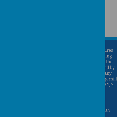
Kirk Sandall Infant School is part of the Brighter Futures
Learning Partnership Trust. Brighter Futures Learning
Partnership Trust is an exempt charity regulated by the
Secretary of State for Education. It is a company limited by
guarantee registered in England and Wales (Company
Number 07939747), whose registered office is at Hungerhill
School, Hungerhill Lane, Edenthorpe, Doncaster, DN3 2JY.
Accessibility Statement
Queen Mary Crescent, Kirk Sandall, Doncaster, South
Yorkshire, DN3 1JT