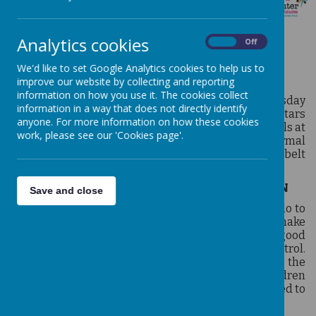
Analytics cookies
On
Off
TAE KWON DO
We'd like to set Google Analytics cookies to help us to
improve our website by collecting and reporting
information on how you use it. The cookies collect
Tae Kwon Do is a core club that runs on a Wednesday
information in a way that does not directly identify
3.30pm-4.30pm with a specialised coach from All Stars
anyone. For more information on how these cookies
(Trentside) Tae Kwon Do. Children develop their skills at
work, please see our 'Cookies page'.
a personal rate and periodically take part in formal
‘grading sessions’ to progress through the coloured belt
ranks.
ALL STARS ACADEMY
-
CLASSES FOR CHILDREN
Save and close
All Stars Academy specialise in teaching Taekwondo to
children, starting at age 4. The intention is to make
children feel good about themselves, to be in good
physical condition, and have good, mental control.
Teaching methods are sensitively tailored to meet the
needs of individual learning differences. All children
are taught at their own pace and are never pressured to
perform beyond their capabilities