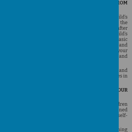
HOW YOUR CHILD CAN BENEFIT FROM
TAEKWONDO?
Taekwondo can be extremely beneficial to a child’s
development. Parents regularly comment on the
positive difference in attitude a child develops after
beginning classes. Lessons are tailored to the child’s
age and skill level. Children begin by practicing basic
patterns and forms, kicking, blocking, striking, and
punching. These fundamental skills increase your
child's physical co-ordination, flexibility, balance, and
mental acumen.
Taekwondo develops your child's athletic abilities and
self-awareness, and improves the child's capabilities in
self-defence.
SELF-DISCIPLINE AND SELF ESTEEM FOR YOUR
CHILD
Taekwondo emphasises moral development. Children
learn respect for themselves and others, heightened
concentration, and increased self-discipline and self-
restraint.
The self-discipline that develops as a result of learning